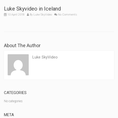
Luke Skyvideo in Iceland
10 April 2018
By
Luke SkyVideo
No Comments
About The Author
Luke SkyVideo
CATEGORIES
No categories
META