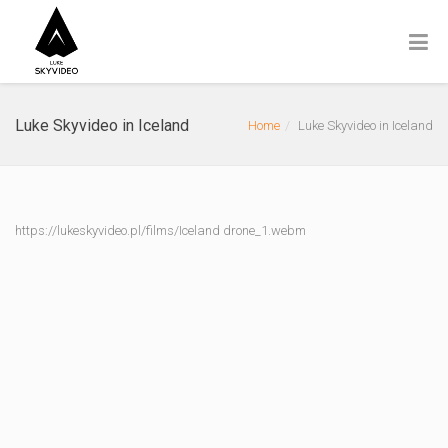
Luke Skyvideo in Iceland
Home
Luke Skyvideo in Iceland
https://lukeskyvideo.pl/films/Iceland drone_1.webm